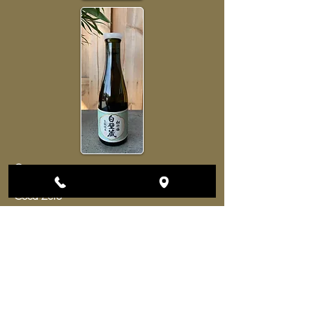
Coca
3euros
Coca Zero
Orangina
Ice Tea
Lemonade
Shwepps